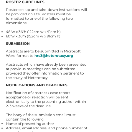
POSTER GUIDELINES
Poster set-up and take-down instructions will
be provided on site. Posters must be
formatted to one of the following two
dimensions:
48"w x 36"h (122cm w x 91cm h)
60"w x 36"h (152cm w x 91cm h)
SUBMISSION
Abstracts are to be submitted in Microsoft
Word format to
hrc3@heterotaxy.org
Abstracts which have already been presented
at previous meetings can be submitted
provided they offer information pertinent to
the study of Heterotaxy.
NOTIFICATIONS AND DEADLINES
Notification of abstract / case report
acceptance or rejection will be sent
electronically to the presenting author within
2-3 weeks of the deadline.
The body of the submission email must
contain the following:
Name of presenting author
Address, email address, and phone number of