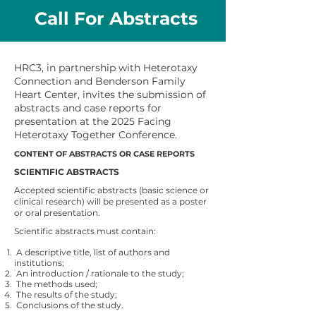
Call For Abstracts
HRC3, in partnership with Heterotaxy
Connection and Benderson Family
Heart Center, invites the submission of
abstracts and case reports for
presentation at the 2025 Facing
Heterotaxy Together Conference.
CONTENT OF ABSTRACTS OR CASE REPORTS
SCIENTIFIC ABSTRACTS
Accepted scientific abstracts (basic science or
clinical research) will be presented as a poster
or oral presentation.
Scientific abstracts must contain:
A descriptive title, list of authors and
institutions;
An introduction / rationale to the study;
The methods used;
The results of the study;
Conclusions of the study.