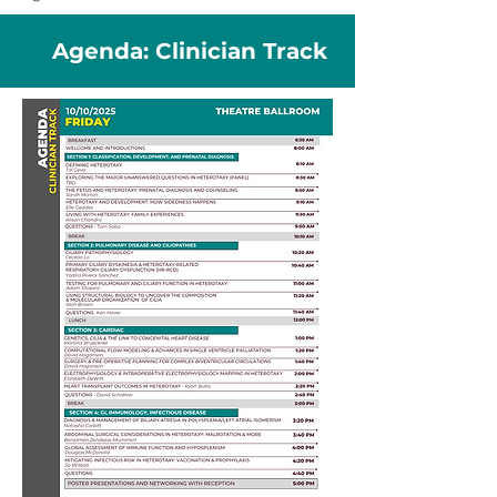
Agenda: Clinician Track