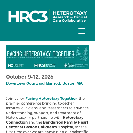
October 9-12, 2025
Downtown Courtyard Marriott, Boston MA
Join us for
Facing Heterotaxy Together
, the
premier conference bringing together
families, clinicians, and researchers to advance
understanding, support, and treatment of
Heterotaxy. In partnership with
Heterotaxy
Connection
and the
Benderson Family Heart
Center at Boston Children's Hospital
, for the
first time ever we are combining our scientific