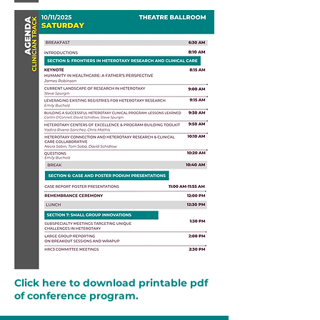
Click here to download printable pdf
of conference program.