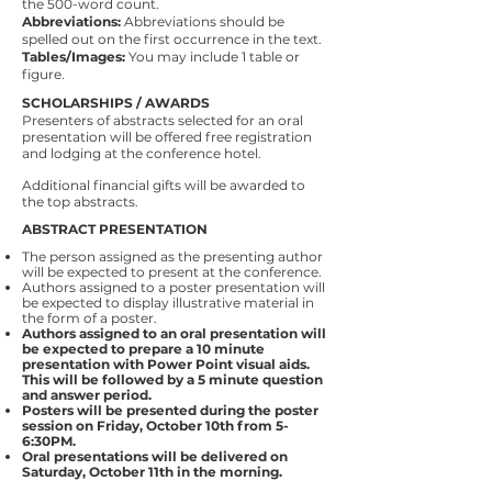
the 500-word count.
Abbreviations:
Abbreviations should be
spelled out on the first occurrence in the text.
Tables/Images:
You may include 1 table or
figure.
SCHOLARSHIPS / AWARDS
Presenters of abstracts selected for an oral
presentation will be offered free registration
and lodging at the conference hotel.
Additional financial gifts will be awarded to
the top abstracts.
ABSTRACT PRESENTATION
The person assigned as the presenting author
will be expected to present at the conference.
Authors assigned to a poster presentation will
be expected to display illustrative material in
the form of a poster.
Authors assigned to an oral presentation will
be expected to prepare a 10 minute
presentation with Power Point visual aids.
This will be followed by a 5 minute question
and answer period.
Posters will be presented during the poster
session on Friday, October 10th from 5-
6:30PM.
Oral presentations will be delivered on
Saturday, October 11th in the morning.