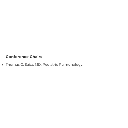
Conference Chairs
Thomas G. Saba, MD, Pediatric Pulmonology,
C.S. Mott Children’s Hospital, University
of
Michigan Medical School
David N. Schidlow, MD, MMus, Pediatric
Cardiology, Director – Heterotaxy Program,
Bosto
Children’s Hospital, Harvard Medical
n
School
Stephanie M. Ware, MD PhD, Department of
Medical and Molecular Genetics, Director of
Cardiovascular Genetics, Indiana University
School of Medicine, and Riley Children’s
Hospital at Indiana University Health
Objectives