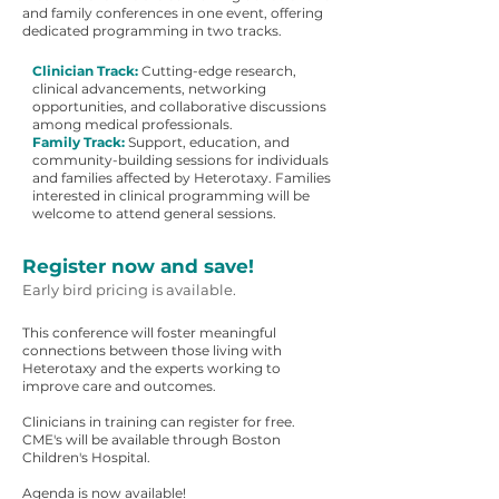
and family conferences in one event, offering
dedicated programming in two tracks.
Clinician Track:
Cutting-edge research,
clinical advancements, networking
opportunities, and collaborative discussions
among medical professionals.
Family Track:
Support, education, and
community-building sessions for individuals
and families affected by Heterotaxy. Families
interested in clinical programming will be
welcome to attend general sessions.
Register now and save!
Early bird pricing is available.
This conference will foster meaningful
connections between those living with
Heterotaxy and the experts working to
improve care and outcomes.
Clinicians in training can register for free.
CME's will be available through Boston
Children's Hospital.
Agenda is now available!