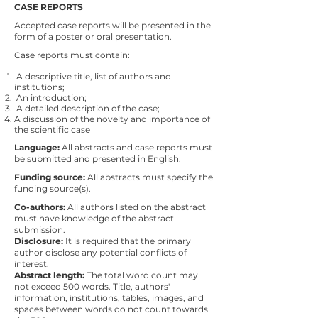
CASE REPORTS
Accepted case reports will be presented in the
form of a poster or oral presentation.
Case reports must contain:
A descriptive title, list of authors and
institutions;
An introduction;
A detailed description of the case;
A discussion of the novelty and importance of
the scientific case
Language:
All abstracts and case reports must
be submitted and presented in English.
Funding source:
All abstracts must specify the
funding source(s).
Co-authors:
All authors listed on the abstract
must have knowledge of the abstract
submission.
Disclosure:
It is required that the primary
author disclose any potential conflicts of
interest.
Abstract length:
The total word count may
not exceed 500 words. Title, authors'
information, institutions, tables, images, and
spaces between words do not count towards