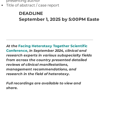
presenting author
Title of abstract / case report
DEADLINE
September 1, 2025 by 5:00PM Eastern
At the
Facing Heterotaxy Together Scientific
Conference
,
in September 2024, clinical and
research experts in various subspecialty fields
from across the country presented detailed
reviews of clinical manifestations,
management recommendations, and
research in the field of heterotaxy.
Full recordings are available to view and
share.